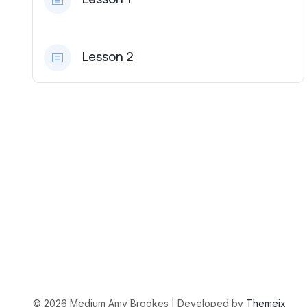
Lesson 2
©
2026
Medium Amy Brookes | Developed by
Themeix