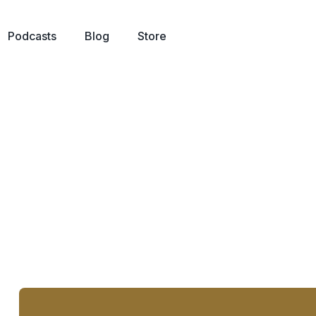
Podcasts
Blog
Store