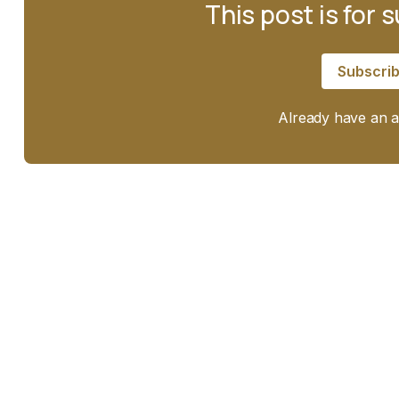
This post is for 
Subscri
Already have an 