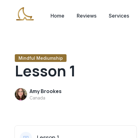
Home
Reviews
Services
Mindful Mediumship
Lesson 1
Amy Brookes
Canada
Lesson 1