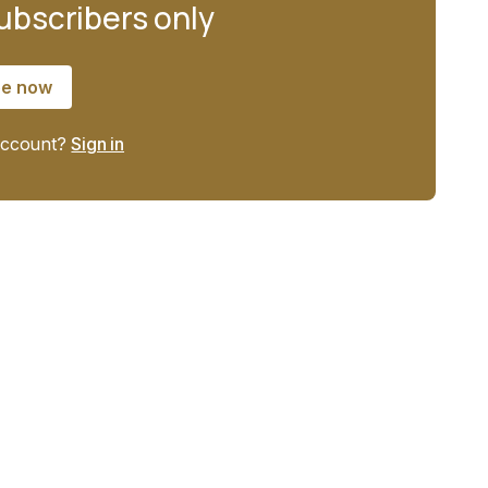
subscribers only
be now
account?
Sign in