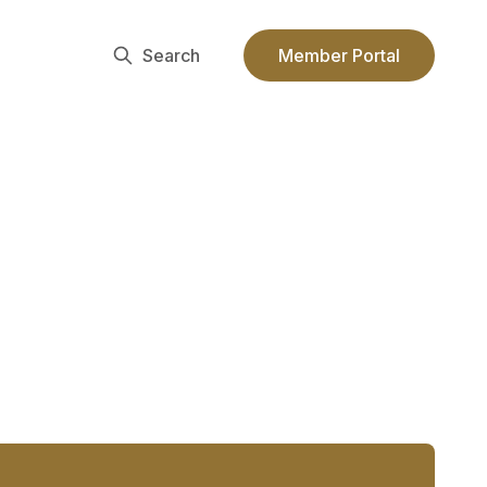
Search
Member Portal